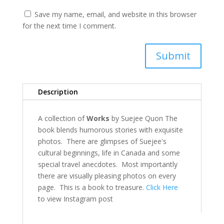
Save my name, email, and website in this browser
for the next time I comment.
Submit
Description
A collection of
Works
by Suejee Quon The
book blends humorous stories with exquisite
photos. There are glimpses of Suejee's
cultural beginnings, life in Canada and some
special travel anecdotes. Most importantly
there are visually pleasing photos on every
page. This is a book to treasure.
Click Here
to view Instagram post