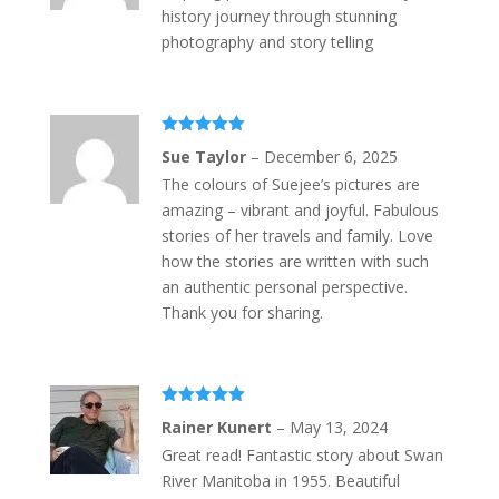
history journey through stunning
photography and story telling
Rated
5
out
Sue Taylor
–
December 6, 2025
of 5
The colours of Suejee’s pictures are
amazing – vibrant and joyful. Fabulous
stories of her travels and family. Love
how the stories are written with such
an authentic personal perspective.
Thank you for sharing.
Rated
5
out
Rainer Kunert
–
May 13, 2024
of 5
Great read! Fantastic story about Swan
River Manitoba in 1955. Beautiful