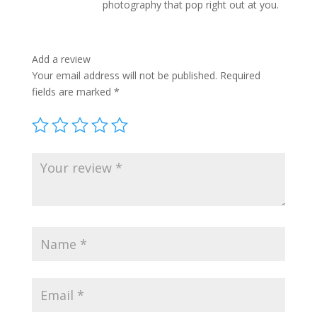
photography that pop right out at you.
Add a review
Your email address will not be published.
Required
fields are marked
*