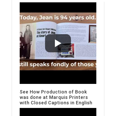
See How Production of Book
was done at Marquis Printers
with Closed Captions in English