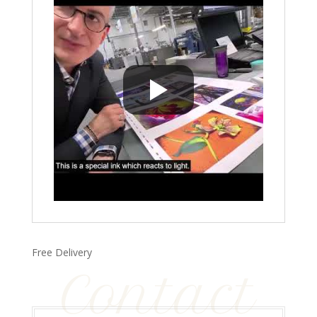
Free Delivery
Contact