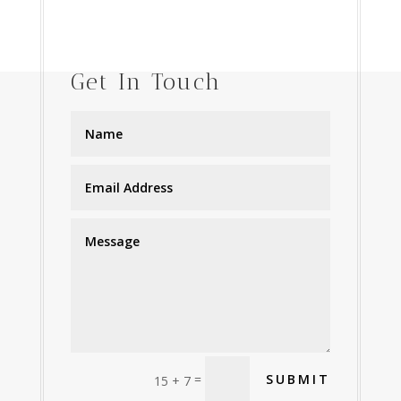
Get In Touch
=
SUBMIT
15 + 7