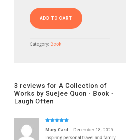
of
Works
by
ADD TO CART
Suejee
Quon
-
Category:
Book
Book
-
Laugh
Often
quantity
3 reviews for
A Collection of
Works by Suejee Quon - Book -
Laugh Often
Rated
5
out
Mary Card
–
December 18, 2025
of 5
Inspiring personal travel and family