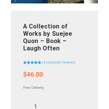
A Collection of
Works by Suejee
Quon – Book –
Laugh Often
(
3
customer reviews)
Rated
5.00
out of 5
$
46.00
based on
customer
ratings
Free Delivery
A
Collection