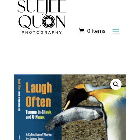
0 Items