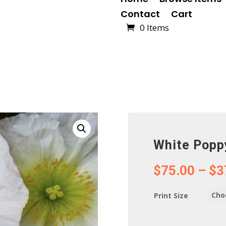
Contact
Cart
0 Items
White Popp
$
75.00
–
$
3
Print Size