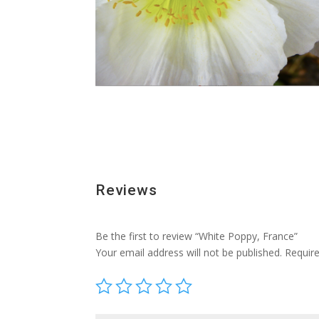
Reviews
Be the first to review “White Poppy, France”
Your email address will not be published.
Requir