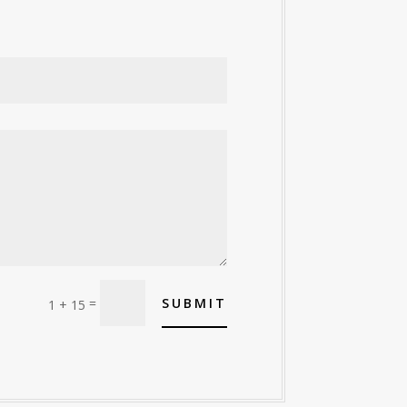
=
SUBMIT
1 + 15