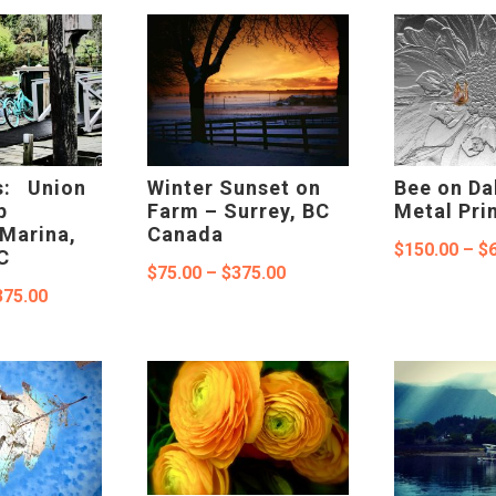
through
through
$375.00
$550.00
s: Union
Winter Sunset on
Bee on Da
p
Farm – Surrey, BC
Metal Pri
Marina,
Canada
$
150.00
–
$
C
Price
$
75.00
–
$
375.00
Price
375.00
range:
range:
$75.00
$100.00
through
through
$375.00
$375.00