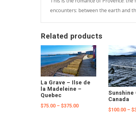
This is the romance of Provence: the 
encounters: between the earth and the
Related products
La Grave – Ilse de
la Madeleine –
Sunshine 
Quebec
Canada
Price
$
75.00
–
$
375.00
$
100.00
–
$
range:
$75.00
through