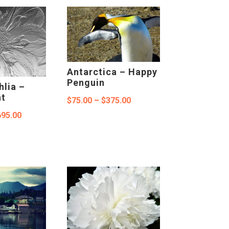
$75.00
through
through
$375.00
$375.00
Antarctica – Happy
Penguin
hlia –
nt
Price
$
75.00
–
$
375.00
Price
695.00
range:
range:
$75.00
$150.00
through
through
$375.00
$695.00