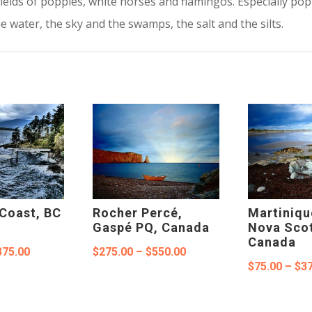
fields of poppies, white horses and flamingos. Especially po
 water, the sky and the swamps, the salt and the silts.
Coast, BC
Rocher Percé,
Martiniqu
Gaspé PQ, Canada
Nova Scot
Canada
Price
Price
375.00
$
275.00
–
$
550.00
$
75.00
–
$
37
range:
range:
$100.00
$275.00