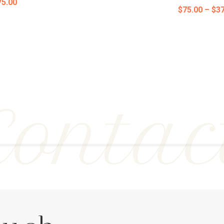
Price
75.00
$
75.00
–
$
37
range:
range:
$75.00
$75.00
through
through
$375.00
$375.00
Contac