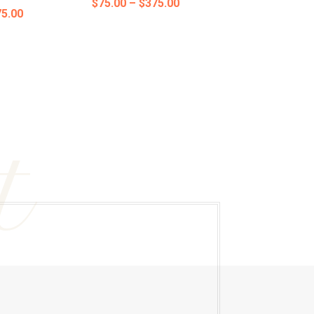
Price
$
75.00
–
$
375.00
Price
5.00
range:
range:
$75.00
$75.00
through
through
$375.00
$375.00
t