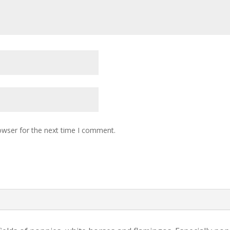
owser for the next time I comment.