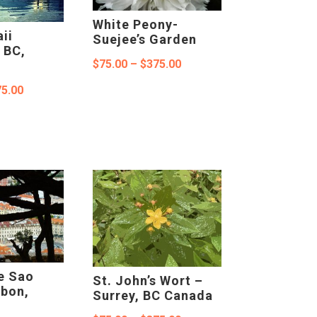
White Peony-
ii
Suejee’s Garden
 BC,
Price
$
75.00
–
$
375.00
range:
Price
5.00
$75.00
range:
through
$75.00
$375.00
through
$375.00
e Sao
St. John’s Wort –
sbon,
Surrey, BC Canada