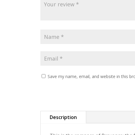
Save my name, email, and website in this br
Description