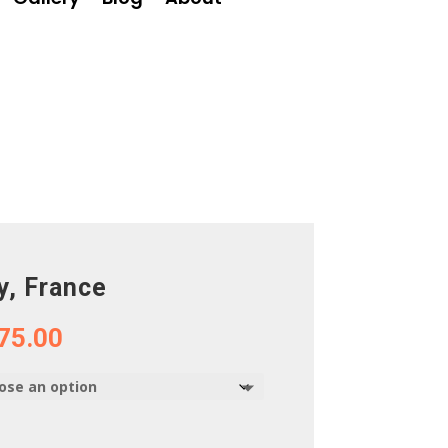
y, France
Price
75.00
range:
$75.00
through
$375.00