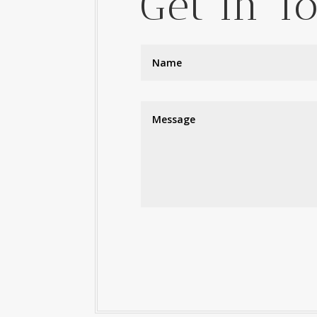
Get In T