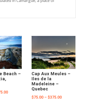
pulated in Camargue, a place of
e Beach –
Cap Aux Meules –
ia,
Iles de la
Madeleine –
Quebec
Price
5.00
Price
$
75.00
–
$
375.00
range:
range:
$75.00