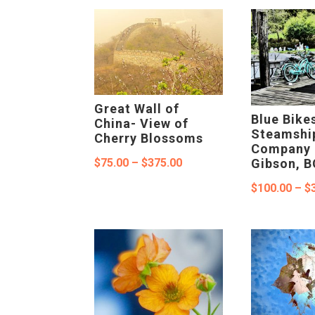
$375.00
Great Wall of
Blue Bike
China- View of
Steamshi
Cherry Blossoms
Company 
Price
$
75.00
–
$
375.00
Gibson, B
range:
$
100.00
–
$
$75.00
through
$375.00