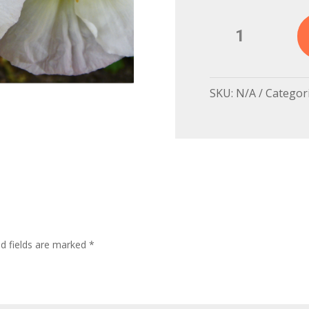
White
Poppy,
France
quantity
SKU:
N/A
Categor
ed fields are marked
*