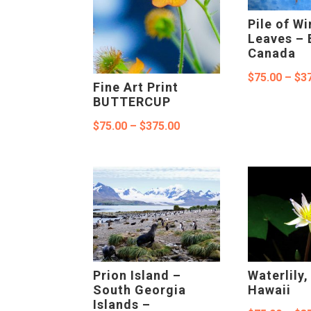
Pile of Wi
Leaves – 
Canada
$
75.00
–
$
3
Fine Art Print
BUTTERCUP
Price
$
75.00
–
$
375.00
range:
$75.00
through
$375.00
Prion Island –
Waterlily
South Georgia
Hawaii
Islands –