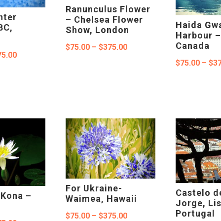
Ranunculus Flower
nter
– Chelsea Flower
Haida Gwa
BC,
Show, London
Harbour –
Canada
Price
$
75.00
–
$
375.00
Price
75.00
range:
$
75.00
–
$
37
range:
$75.00
$75.00
through
through
$375.00
$375.00
For Ukraine-
Castelo d
, Kona –
Waimea, Hawaii
Jorge, Li
Portugal
Price
$
75.00
–
$
375.00