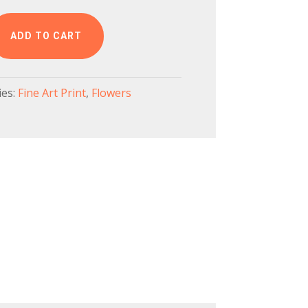
ADD TO CART
ies:
Fine Art Print
,
Flowers