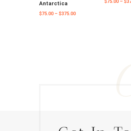
$
75.00
–
$
3
Antarctica
Price
$
75.00
–
$
375.00
range:
$75.00
through
$375.00