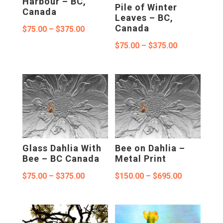
Harbour – BC,
Pile of Winter
Canada
Leaves – BC,
Canada
Price
$
75.00
–
$
375.00
range:
Price
$
75.00
–
$
375.00
$75.00
range:
through
$75.00
$375.00
through
$375.00
Glass Dahlia With
Bee on Dahlia –
Bee – BC Canada
Metal Print
Price
Price
$
75.00
–
$
375.00
$
150.00
–
$
695.00
range:
range:
$75.00
$150.00