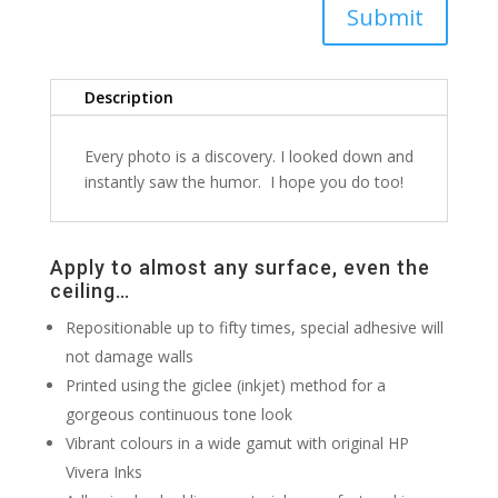
Submit
Description
Every photo is a discovery. I looked down and
instantly saw the humor. I hope you do too!
Apply to almost any surface, even the
ceiling…
Repositionable up to fifty times, special adhesive will
not damage walls
Printed using the giclee (inkjet) method for a
gorgeous continuous tone look
Vibrant colours in a wide gamut with original HP
Vivera Inks