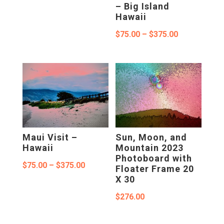
$75.00
– Big Island
Hawaii
through
Price
$
75.00
–
$
375.00
$375.00
range:
$75.00
through
$375.00
Maui Visit –
Sun, Moon, and
Hawaii
Mountain 2023
Photoboard with
Price
$
75.00
–
$
375.00
Floater Frame 20
X 30
range:
$75.00
$
276.00
through