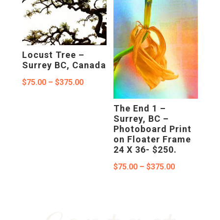
through
through
$375.00
$695.00
Locust Tree –
Surrey BC, Canada
Price
$
75.00
–
$
375.00
range:
The End 1 –
$75.00
Surrey, BC –
Photoboard Print
through
on Floater Frame
$375.00
24 X 36- $250.
Price
$
75.00
–
$
375.00
range:
$75.00
through