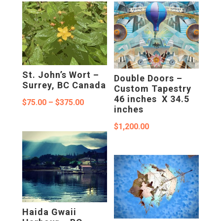
$375.00
St. John’s Wort –
Double Doors –
Surrey, BC Canada
Custom Tapestry
46 inches X 34.5
Price
$
75.00
–
$
375.00
inches
range:
$
1,200.00
$75.00
through
$375.00
Haida Gwaii