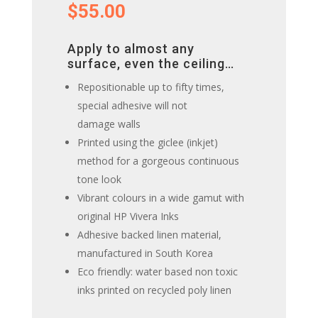
$
55.00
Apply to almost any
surface, even the ceiling…
Repositionable up to fifty times,
special adhesive will not
damage walls
Printed using the giclee (inkjet)
method for a gorgeous continuous
tone look
Vibrant colours in a wide gamut with
original HP Vivera Inks
Adhesive backed linen material,
manufactured in South Korea
Eco friendly: water based non toxic
inks printed on recycled poly linen