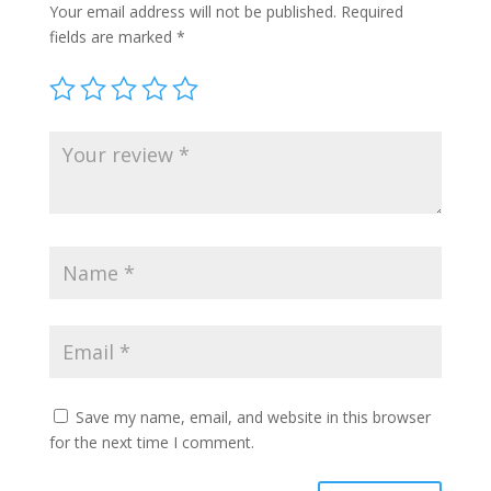
Your email address will not be published.
Required
fields are marked
*
Save my name, email, and website in this browser
for the next time I comment.