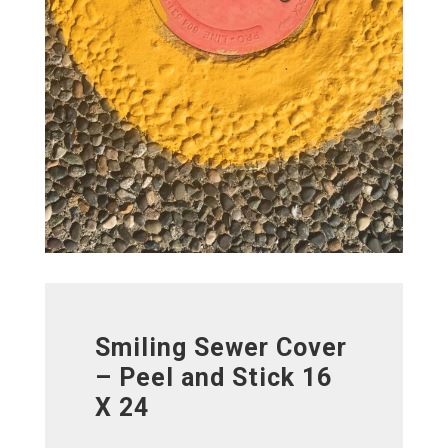
Smiling Sewer Cover
– Peel and Stick 16
X 24