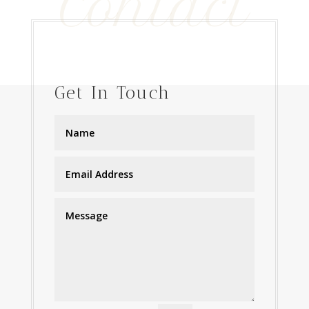
Contact
$375.00
Get In Touch