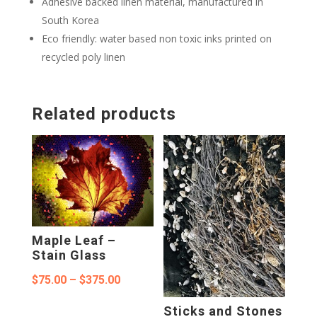
Adhesive backed linen material, manufactured in
South Korea
Eco friendly: water based non toxic inks printed on
recycled poly linen
Related products
Maple Leaf –
Stain Glass
Price
$
75.00
–
$
375.00
range:
Sticks and Stones