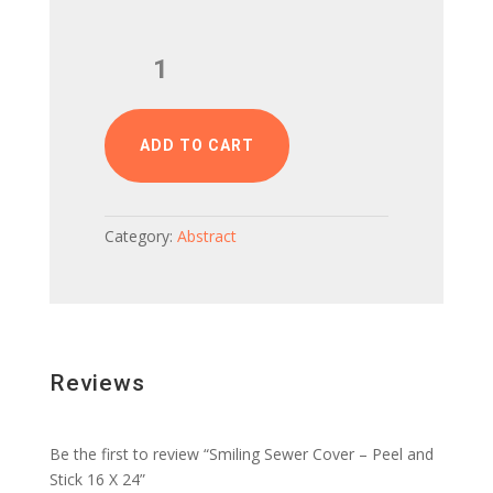
Smiling
Sewer
Cover
–
Peel
ADD TO CART
and
Stick
16
Category:
Abstract
X
24
quantity
Reviews
Be the first to review “Smiling Sewer Cover – Peel and
Stick 16 X 24”