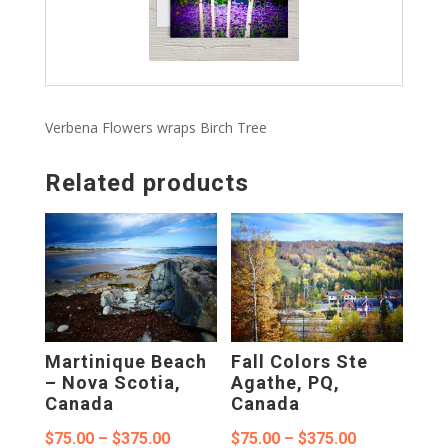
Verbena Flowers wraps Birch Tree
Related products
Martinique Beach
Fall Colors Ste
– Nova Scotia,
Agathe, PQ,
Canada
Canada
Price
Price
$
75.00
–
$
375.00
$
75.00
–
$
375.00