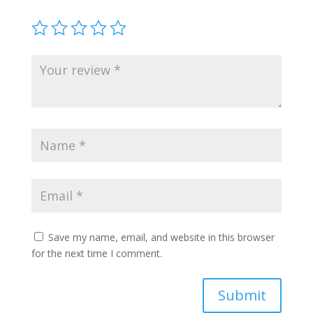
Save my name, email, and website in this browser
for the next time I comment.
Submit