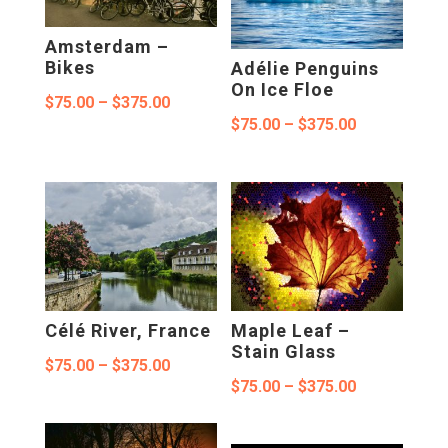
Amsterdam –
Bikes
Adélie Penguins
On Ice Floe
Price
$
75.00
–
$
375.00
Price
$
75.00
–
$
375.00
range:
range:
$75.00
$75.00
through
through
$375.00
$375.00
Célé River, France
Maple Leaf –
Stain Glass
Price
$
75.00
–
$
375.00
Price
$
75.00
–
$
375.00
range:
range:
$75.00