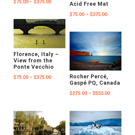
Price
$
75.00
–
$
375.00
Acid Free Mat
range:
Price
$
75.00
–
$
375.00
$75.00
range:
through
$75.00
$375.00
through
$375.00
Florence, Italy –
View from the
Ponte Vecchio
Rocher Percé,
Price
$
75.00
–
$
375.00
Gaspé PQ, Canada
range:
Price
$
275.00
–
$
550.00
$75.00
range:
through
$275.00
$375.00
through
$550.00