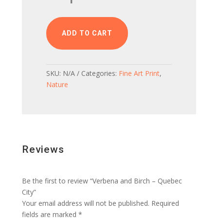
Birch
-
Quebec
ADD TO CART
City
quantity
SKU:
N/A
Categories:
Fine Art Print
,
Nature
Reviews
Be the first to review “Verbena and Birch – Quebec
City”
Your email address will not be published.
Required
fields are marked
*