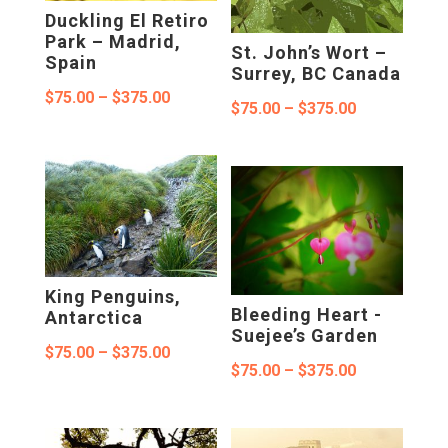
Duckling El Retiro
Park – Madrid,
St. John’s Wort –
Spain
Surrey, BC Canada
Price
$
75.00
–
$
375.00
Price
$
75.00
–
$
375.00
range:
range:
$75.00
$75.00
through
through
$375.00
$375.00
King Penguins,
Bleeding Heart -
Antarctica
Suejee’s Garden
Price
$
75.00
–
$
375.00
Price
$
75.00
–
$
375.00
range:
range:
$75.00
$75.00
through