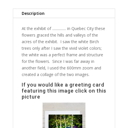
Description
At the exhibit of ................ in Quebec City these
flowers graced the hills and valleys of the
acres of the exhibit. I saw the white Birch
trees only after I saw the vivid violet colors;
the white was a perfect frame and structure
for the flowers. Since I was far away in
another field, I used the 600mm zoom and
created a collage of the two images.
If you would like a greeting card
featuring this image click on this
picture