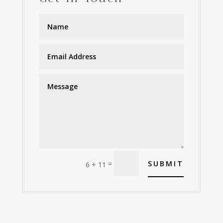
=
SUBMIT
6 + 11