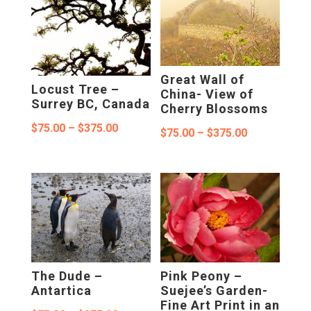
through
$375.00
$375.00
Great Wall of
Locust Tree –
China- View of
Surrey BC, Canada
Cherry Blossoms
Price
$
75.00
–
$
375.00
Price
$
75.00
–
$
375.00
range:
range:
$75.00
$75.00
through
through
$375.00
$375.00
The Dude –
Pink Peony –
Antartica
Suejee’s Garden-
Fine Art Print in an