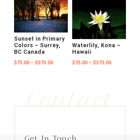
$75.00
through
through
$375.00
$375.00
Sunset in Primary
Colors – Surrey,
Waterlily, Kona –
BC Canada
Hawaii
Price
Price
$
75.00
–
$
375.00
$
75.00
–
$
375.00
range:
range:
$75.00
$75.00
Contact
through
through
$375.00
$375.00
Get In Touch