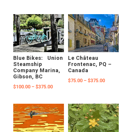
range:
range:
$75.00
$75.00
through
through
$375.00
$375.00
Blue Bikes: Union
Le Château
Steamship
Frontenac, PQ –
Company Marina,
Canada
Gibson, BC
Price
$
75.00
–
$
375.00
Price
$
100.00
–
$
375.00
range:
range:
$75.00
$100.00
through
through
$375.00
$375.00