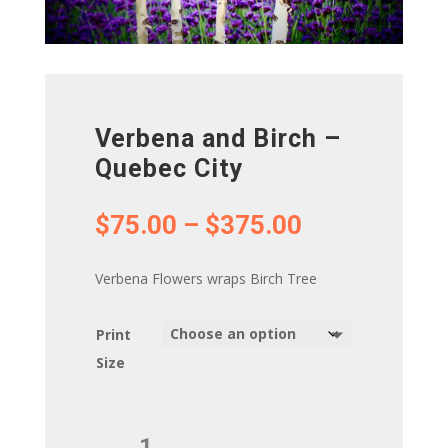
Verbena and Birch –
Quebec City
Price
$
75.00
–
$
375.00
range:
$75.00
Verbena Flowers wraps Birch Tree
through
$375.00
Print
Size
Verbena
and